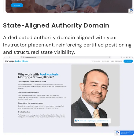
State-Aligned Authority Domain
A dedicated authority domain aligned with your
Instructor placement, reinforcing certified positioning
and structured state visibility.