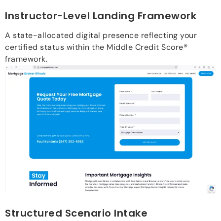
Instructor-Level Landing Framework
A state-allocated digital presence reflecting your
certified status within the Middle Credit Score®
framework.
Structured Scenario Intake