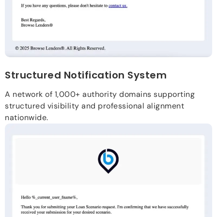
Structured Notification System
A network of 1,000+ authority domains supporting
structured visibility and professional alignment
nationwide.