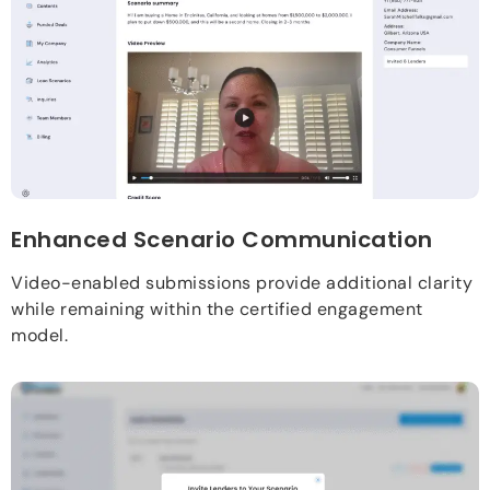
Enhanced Scenario Communication
Video-enabled submissions provide additional clarity
while remaining within the certified engagement
model.