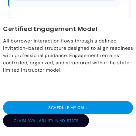
Certified Engagement Model
All borrower interaction flows through a defined,
invitation-based structure designed to align readiness
with professional guidance. Engagement remains
controlled, organized, and structured within the state-
limited Instructor model.
SCHEDULE MY CALL
CLAIM AVAILABILITY IN MY STATE