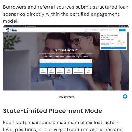
Borrowers and referral sources submit structured loan
scenarios directly within the certified engagement
model.
State-Limited Placement Model
Each state maintains a maximum of six Instructor-
level positions, preserving structured allocation and