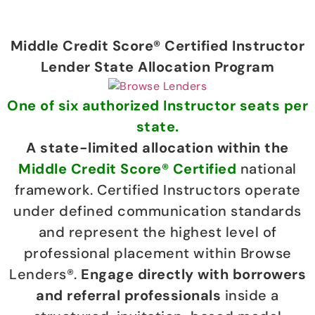
Middle Credit Score® Certified Instructor
Lender State Allocation Program
One of six authorized Instructor seats per
state.
A state-limited allocation within the
Middle Credit Score® Certified
national
framework. Certified Instructors operate
under defined communication standards
and represent the highest level of
professional placement within Browse
Lenders®.
Engage directly with borrowers
and referral professionals
inside a