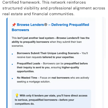
Certified framework. This network reinforces
structured visibility and professional alignment across
real estate and financial communities.