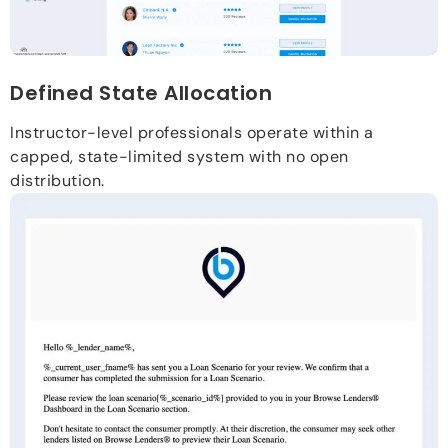
Defined State Allocation
Instructor-level professionals operate within a
capped, state-limited system with no open
distribution.