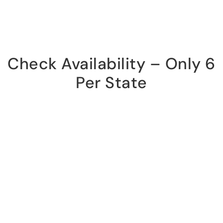
Check Availability – Only 6
Per State