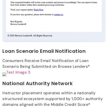
Loan Scenario Email Notification
Consumers Receive Email Notification of Loan
Scenario Being Submitted on Browse Lenders®
National Authority Network
Instructor placement operates within a nationally
structured ecosystem supported by 1,000+ authority
domains aligned with the Middle Credit Score®