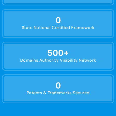
0
State National Certified Framework
500
+
Domains Authority Visibility Network
0
Patents & Trademarks Secured