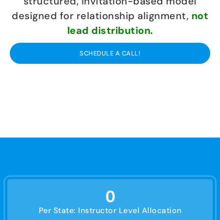
structured, invitation-based model
designed for relationship alignment,
not
lead distribution.
SCHEDULE A CALL!
0
Per State: Instructor Level Allocation