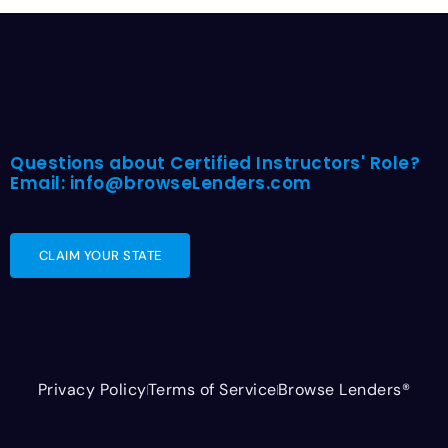
Questions about Certified Instructors' Role?
Email: info@browseLenders.com
CLAIM YOUR STATE
Privacy Policy
Terms of Service
Browse Lenders®