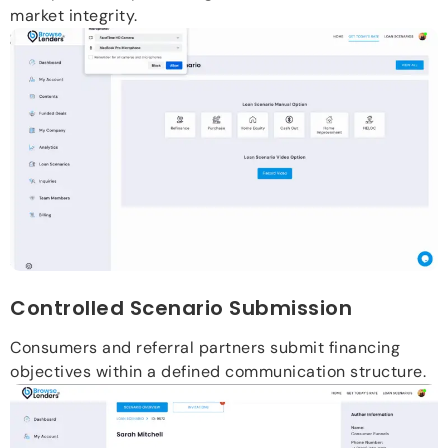
market integrity.
Controlled Scenario Submission
Consumers and referral partners submit financing
objectives within a defined communication structure.