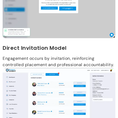
Direct Invitation Model
Engagement occurs by invitation, reinforcing
controlled placement and professional accountability.