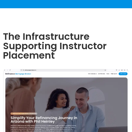
The Infrastructure
Supporting Instructor
Placement